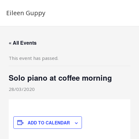
Skip
to
Eileen Guppy
content
« All Events
This event has passed.
Solo piano at coffee morning
28/03/2020
ADD TO CALENDAR