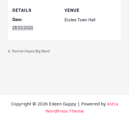
DETAILS
VENUE
Date:
Eccles Town Hall
28/03/2020
Ronnie Hayes Big Band
Copyright © 2026 Eileen Guppy | Powered by
Astra
WordPress Theme